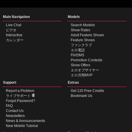
Show
Show
Show
Show
DM
DM
DM
DM
Main Navigation
Models
Live Chat
Search Models
ビデオ
Show Rates
Interactive
Adult Feature Shows
カレンダー
Feature Shows
ファンクラブ
エロ電話
FlirtSMS
Promotion Contests
Show Offers
エロオブザイヤー
エロ月間MVP
Support
Extras
Report a Problem
Get 120 Free Credits
ライブサポート
Bookmark Us
Forgot Password?
FAQ
Contact Us
Newsletters
News & Announcements
New Mobile Tutorial