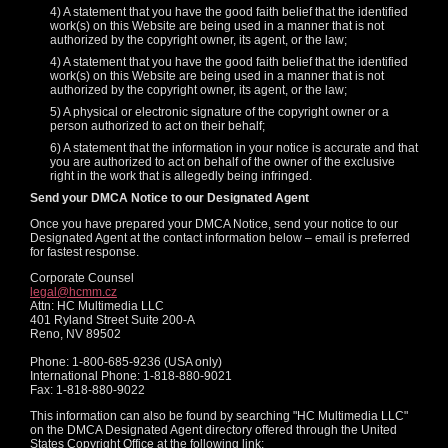
4) A statement that you have the good faith belief that the identified
work(s) on this Website are being used in a manner that is not
authorized by the copyright owner, its agent, or the law;
4) A statement that you have the good faith belief that the identified
work(s) on this Website are being used in a manner that is not
authorized by the copyright owner, its agent, or the law;
5) A physical or electronic signature of the copyright owner or a
person authorized to act on their behalf;
6) A statement that the information in your notice is accurate and that
you are authorized to act on behalf of the owner of the exclusive
right in the work that is allegedly being infringed.
Send your DMCA Notice to our Designated Agent
Once you have prepared your DMCA Notice, send your notice to our
Designated Agent at the contact information below – email is preferred
for fastest response.
Corporate Counsel
legal@hcmm.cz
Attn: HC Multimedia LLC
401 Ryland Street Suite 200-A
Reno, NV 89502
Phone: 1-800-685-9236 (USA only)
International Phone: 1-818-880-9021
Fax: 1-818-880-9022
This information can also be found by searching "HC Multimedia LLC"
on the DMCA Designated Agent directory offered through the United
States Copyright Office at the following link: