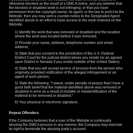
F
R
E
E
C
R
E
DI
T
otherwise blocked as the result of a DMCA notice, and you believe that
the blocked or disabled work is not infringing, or that you have
S
permission from the copyright owner, its agent, or the law to post it to the
Website, then you may sent a counter-notice to the Designated Agent
identified above in an effort to have access to the work restored on the
Website.
1) Identify the work that was removed or disabled and the location
where the work was located before it was removed;
2) Provide your name, address, telephone number and email
address;
3) State that you consent to the jurisdiction of the U.S. Federal
District Court for the judicial district where you reside (or an agreed
upon District in Nevada if you reside outside of the United States);
4) State that you will accept service of process from the person who
originally provided notification of the alleged infringement or an
agent of such person;
5) State the following: "I swear, under penalty of perjury that I have a
good faith belief that the material identified above was removed or
disabled in error as a result of mistake or misidentification of the
material to be removed or disabled."
6) Your physical or electronic signature.
Repeat Offenders
If the Company believes that a user of the Website is continually
abusing the DMCA process in any manner, the Company may exercise
its right to terminate the abusing party’s account.