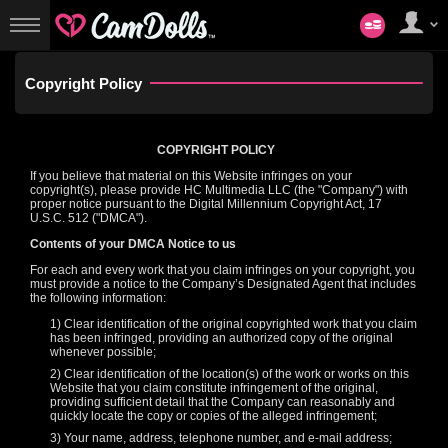
マ
イ
User
ア
status
カ
ウ
Copyright
Policy
ン
ト
COPYRIGHT POLICY
If you believe that material on this Website infringes on your
copyright(s), please provide HC Multimedia LLC (the "Company") with
proper notice pursuant to the Digital Millennium Copyright Act, 17
U.S.C. 512 ("DMCA").
Contents of your DMCA Notice to us
For each and every work that you claim infringes on your copyright, you
LIMITED TIME OFFER!
must provide a notice to the Company’s Designated Agent that includes
the following information:
1) Clear identification of the original copyrighted work that you claim
has been infringed, providing an authorized copy of the original
whenever possible;
2) Clear identification of the location(s) of the work or works on this
Website that you claim constitute infringement of the original,
providing sufficient detail that the Company can reasonably and
quickly locate the copy or copies of the alleged infringement;
3) Your name, address, telephone number, and e-mail address;