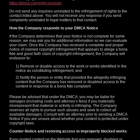
https://dmca.copyright.gov/osp/
Do not send any inquiries unrelated to the infringement of rights to the
contact listed above. You will not receive any response if you send
complaints unrelated to legal matters to that contact.
How the Company responds to your DMCA Notice
If the Company determines that your Notice is not complete for some
reason, we may ask you for additional information so we can evaluate
your claim. Once the Company has received a complete and proper
notice of claimed copyright infringement that appears to allege a bona
fide and good faith claim of copyright infringement, the Company will
endeavor to:
1) Remove or disable access to the work or works identified in the
notice as constituting infringement; and
2) Notify the person or entity that provided the allegedly infringing
content that the Company has removed or disabled access to the
content in response to a bona fide complaint
Please be advised that under the DMCA, you may be liable for
damages (including costs and attorney’s fees) if you materially
120
misrepresent that material or activity is infringing. The Company
reserves all rights to pursue such abuses and seek to collect all
available damages. Consult with an attorney prior to sending a DMCA
Notice if you are unsure about whether your content is protected under
copyright laws.
Counter-Notice and restoring access to improperly blocked works
If you posted content on the Website that was removed, disabled or