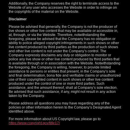
Additionally, the Company reserves the right to terminate access to the
Website of any user who accesses the Website in order to infringe on
the copyrights of the material on the Website.
Disclaimer
Please be advised that generally, the Company is not the producer of
live shows or other live content that may be available or accessible in,
at, through, or via the Website. Therefore, notwithstanding the
foregoing, please be advised that the Company has no obligation or
ability to police alleged copyright infringements in such shows or other
live content produced by third parties as the production of such shows
and other live content is not under the Company’s control. The
Company expressly disclaims any duty or obligation to monitor or
police any live show or other live content produced by third parties that
is available through or in association with the Website. Notwithstanding
the foregoing, the Company is willing, however, to provide limited
assistance to persons or entities that present, in the Company’s sole
and final determination, bona fide and verifiable claims or unauthorized
use of their copyrighted content in such shows or other live content
produced under the control of one or more third parties. Such
assistance, and the amount thereof, shall at Company’s sole election.
Be advised that such assistance, if any, might not result in any action
taken by the Company.
Please address all questions you may have regarding any of the
policies or other information herein to the Company’s Designated Agent
identified above.
For more information about US Copyright law, please go to
https://www.copyright.gov/title17/